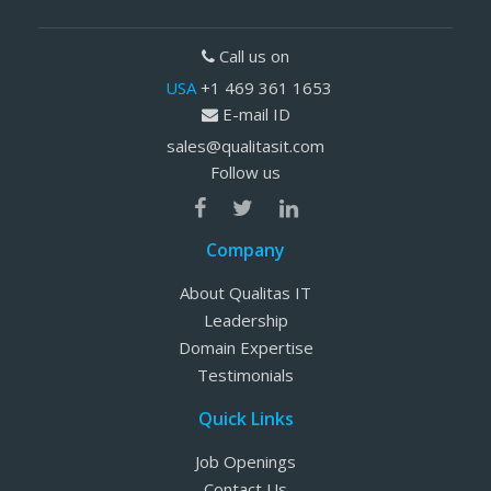
Call us on
USA
+1 469 361 1653
E-mail ID
sales@qualitasit.com
Follow us
Company
About Qualitas IT
Leadership
Domain Expertise
Testimonials
Quick Links
Job Openings
Contact Us