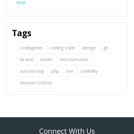
PHP
Tags
codeigniter
coding style
design
git
laravel
lumen
microservices
outsourcing
php
svn
Usability
Version Control
Connect With Us