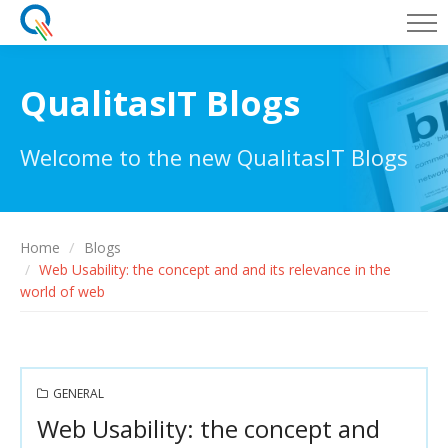
QualitasIT Blogs
Welcome to the new QualitasIT Blogs
Home
Blogs
Web Usability: the concept and and its relevance in the
world of web
GENERAL
Web Usability: the concept and