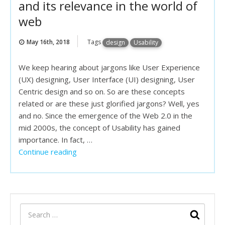
and its relevance in the world of
web
May 16th, 2018
Tags
design
Usability
We keep hearing about jargons like User Experience
(UX) designing, User Interface (UI) designing, User
Centric design and so on. So are these concepts
related or are these just glorified jargons? Well, yes
and no. Since the emergence of the Web 2.0 in the
mid 2000s, the concept of Usability has gained
importance. In fact, …
Continue reading
“Web Usability: the concept and and its
relevance in the world of web”
SEARCH
Sear