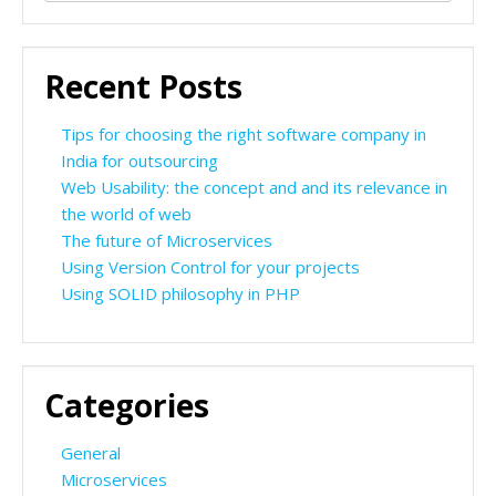
for:
Recent Posts
Tips for choosing the right software company in
India for outsourcing
Web Usability: the concept and and its relevance in
the world of web
The future of Microservices
Using Version Control for your projects
Using SOLID philosophy in PHP
Categories
General
Microservices